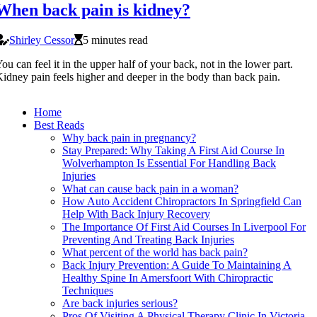
When back pain is kidney?
Shirley Cessor
5 minutes read
ou can feel it in the upper half of your back, not in the lower part.
idney pain feels higher and deeper in the body than back pain.
Home
Best Reads
Why back pain in pregnancy?
Stay Prepared: Why Taking A First Aid Course In
Wolverhampton Is Essential For Handling Back
Injuries
What can cause back pain in a woman?
How Auto Accident Chiropractors In Springfield Can
Help With Back Injury Recovery
The Importance Of First Aid Courses In Liverpool For
Preventing And Treating Back Injuries
What percent of the world has back pain?
Back Injury Prevention: A Guide To Maintaining A
Healthy Spine In Amersfoort With Chiropractic
Techniques
Are back injuries serious?
Pros Of Visiting A Physical Therapy Clinic In Victoria