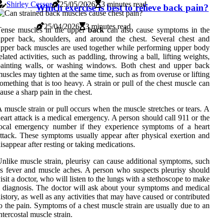
Shirley Cessor
25/05/2026
3 minutes read
Which exercise is best to relieve back pain?
25/04/2026
3 minutes read
Tense muscles in the upper
back
can also cause symptoms in the
pper back, shoulders, and around the chest. Several chest and
pper back muscles are used together while performing upper body
elated activities, such as paddling, throwing a ball, lifting weights,
painting walls, or washing windows. Both chest and upper back
uscles may tighten at the same time, such as from overuse or lifting
omething that is too heavy. A strain or pull of the chest muscle can
ause a sharp pain in the chest.
 muscle strain or pull occurs when the muscle stretches or tears. A
eart attack is a medical emergency. A person should call 911 or the
local emergency number if they experience symptoms of a heart
ttack. These symptoms usually appear after physical exertion and
isappear after resting or taking medications.
nlike muscle strain, pleurisy can cause additional symptoms, such
s fever and muscle aches. A person who suspects pleurisy should
isit a doctor, who will listen to the lungs with a stethoscope to make
 diagnosis. The doctor will ask about your symptoms and medical
istory, as well as any activities that may have caused or contributed
o the pain. Symptoms of a chest muscle strain are usually due to an
ntercostal muscle strain.