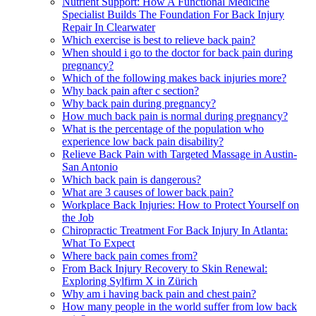
Nutrient Support: How A Functional Medicine
Specialist Builds The Foundation For Back Injury
Repair In Clearwater
Which exercise is best to relieve back pain?
When should i go to the doctor for back pain during
pregnancy?
Which of the following makes back injuries more?
Why back pain after c section?
Why back pain during pregnancy?
How much back pain is normal during pregnancy?
What is the percentage of the population who
experience low back pain disability?
Relieve Back Pain with Targeted Massage in Austin-
San Antonio
Which back pain is dangerous?
What are 3 causes of lower back pain?
Workplace Back Injuries: How to Protect Yourself on
the Job
Chiropractic Treatment For Back Injury In Atlanta:
What To Expect
Where back pain comes from?
From Back Injury Recovery to Skin Renewal:
Exploring Sylfirm X in Zürich
Why am i having back pain and chest pain?
How many people in the world suffer from low back