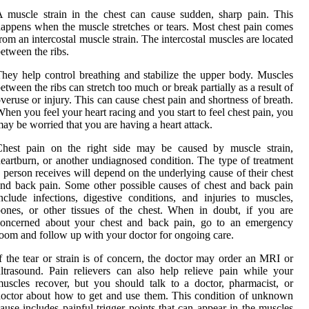
 muscle strain in the chest can cause sudden, sharp pain. This
appens when the muscle stretches or tears. Most chest pain comes
rom an intercostal muscle strain. The intercostal muscles are located
etween the ribs.
hey help control breathing and stabilize the upper body. Muscles
etween the ribs can stretch too much or break partially as a result of
veruse or injury. This can cause chest pain and shortness of breath.
hen you feel your heart racing and you start to feel chest pain, you
ay be worried that you are having a heart attack.
Chest pain on the right side may be caused by muscle strain,
eartburn, or another undiagnosed condition. The type of treatment
 person receives will depend on the underlying cause of their chest
nd back pain. Some other possible causes of chest and back pain
nclude infections, digestive conditions, and injuries to muscles,
ones, or other tissues of the chest. When in doubt, if you are
concerned about your chest and back pain, go to an emergency
oom and follow up with your doctor for ongoing care.
f the tear or strain is of concern, the doctor may order an MRI or
ltrasound. Pain relievers can also help relieve pain while your
uscles recover, but you should talk to a doctor, pharmacist, or
octor about how to get and use them. This condition of unknown
ause includes painful trigger points that can appear in the muscles