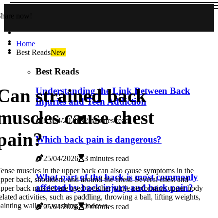
Share now!
Home
Best Reads
New
Best Reads
Can strained back
Understanding the Link Between Back
Injuries and Teen Addiction
muscles cause chest
25/04/2026
2 minutes read
pain?
Which back pain is dangerous?
25/04/2026
3 minutes read
ense muscles in the upper back can also cause symptoms in the
What part of the back is most commonly
pper back, shoulders, and around the chest. Several chest and
affected by back injury and back pain?
pper back muscles are used together while performing upper body
elated activities, such as paddling, throwing a ball, lifting weights,
ainting walls, or washing windows.
25/04/2026
2 minutes read