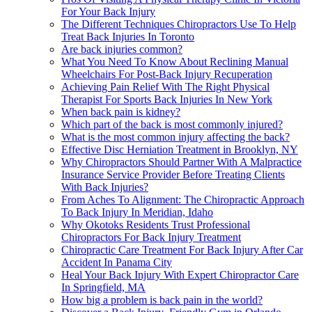
For Your Back Injury
The Different Techniques Chiropractors Use To Help
Treat Back Injuries In Toronto
Are back injuries common?
What You Need To Know About Reclining Manual
Wheelchairs For Post-Back Injury Recuperation
Achieving Pain Relief With The Right Physical
Therapist For Sports Back Injuries In New York
When back pain is kidney?
Which part of the back is most commonly injured?
What is the most common injury affecting the back?
Effective Disc Herniation Treatment in Brooklyn, NY
Why Chiropractors Should Partner With A Malpractice
Insurance Service Provider Before Treating Clients
With Back Injuries?
From Aches To Alignment: The Chiropractic Approach
To Back Injury In Meridian, Idaho
Why Okotoks Residents Trust Professional
Chiropractors For Back Injury Treatment
Chiropractic Care Treatment For Back Injury After Car
Accident In Panama City
Heal Your Back Injury With Expert Chiropractor Care
In Springfield, MA
How big a problem is back pain in the world?