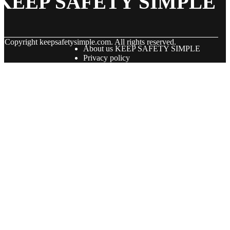
KEEP SAFETY SIMPLE
© Copyright
keepsafetysimple.com. All rights reserved.
About us KEEP SAFETY SIMPLE
Privacy policy