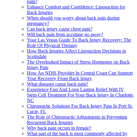
pain?
Enhance Comfort and Confidence: Liposuction for
Back Injuries
When should you worry about back pain during
pregnancy?
Can back injury cause chest pain?
Will back pain from accutane go away?
Your Las Vegas Guide To Back Injury Recovery: The
Role Of Physical Therapy
How Back Injuries Affect Liposuction Decisions in
Scottsdale
The Overlooked Impact of Stress Hormones on Back
Injury Pain
How An NDIS Provider In Central Coast Can Support
Your Recovery From Back Injury
What diseases cause back pain?
Experience Fast And Long Lasting Relief With IV
Stem Cell Treatment For Your Back Injury In Charlotte,
NC
Chiropractic Solutions For Back Injury Pain In Port St.
Lucie, FL
The Role of Chiropractic Adjustments in Preventing
Recurrent Back Injuries
Why back pain occurs in female?
What part of the back is most commonly affected by