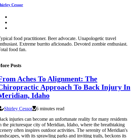
hirley Cessor
ypical food practitioner. Beer advocate. Unapologetic travel
nthusiast. Extreme burrito aficionado. Devoted zombie enthusiast.
otal food fan.
More Posts
From Aches To Alignment: The
Chiropractic Approach To Back Injury In
Meridian, Idaho
Shirley Cessor
6 minutes read
ack injuries can become an unfortunate reality for many residents
n the picturesque city of Meridian, Idaho, where the breathtaking
cenery often inspires outdoor activities. The serenity of Meridian's
andscapes, with its sprawling parks and inviting trails, beckons its