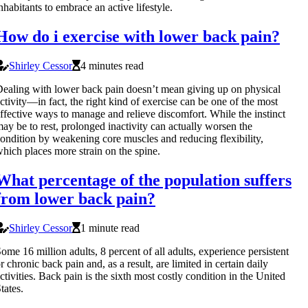
nhabitants to embrace an active lifestyle.
How do i exercise with lower back pain?
Shirley Cessor
4 minutes read
ealing with lower back pain doesn’t mean giving up on physical
ctivity—in fact, the right kind of exercise can be one of the most
ffective ways to manage and relieve discomfort. While the instinct
ay be to rest, prolonged inactivity can actually worsen the
ondition by weakening core muscles and reducing flexibility,
hich places more strain on the spine.
What percentage of the population suffers
from lower back pain?
Shirley Cessor
1 minute read
ome 16 million adults, 8 percent of all adults, experience persistent
r chronic back pain and, as a result, are limited in certain daily
ctivities. Back pain is the sixth most costly condition in the United
tates.