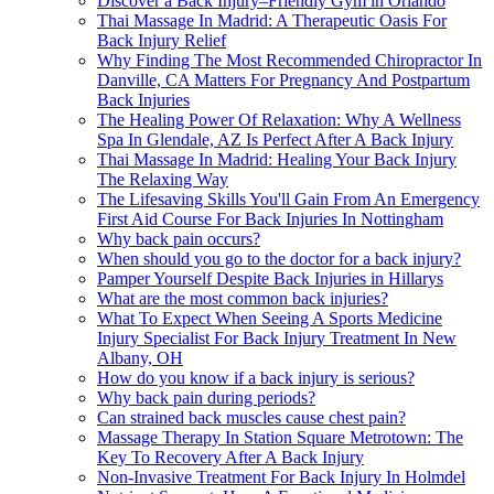
Discover a Back Injury–Friendly Gym in Orlando
Thai Massage In Madrid: A Therapeutic Oasis For
Back Injury Relief
Why Finding The Most Recommended Chiropractor In
Danville, CA Matters For Pregnancy And Postpartum
Back Injuries
The Healing Power Of Relaxation: Why A Wellness
Spa In Glendale, AZ Is Perfect After A Back Injury
Thai Massage In Madrid: Healing Your Back Injury
The Relaxing Way
The Lifesaving Skills You'll Gain From An Emergency
First Aid Course For Back Injuries In Nottingham
Why back pain occurs?
When should you go to the doctor for a back injury?
Pamper Yourself Despite Back Injuries in Hillarys
What are the most common back injuries?
What To Expect When Seeing A Sports Medicine
Injury Specialist For Back Injury Treatment In New
Albany, OH
How do you know if a back injury is serious?
Why back pain during periods?
Can strained back muscles cause chest pain?
Massage Therapy In Station Square Metrotown: The
Key To Recovery After A Back Injury
Non-Invasive Treatment For Back Injury In Holmdel