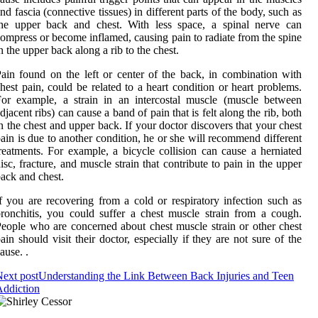
nd fascia (connective tissues) in different parts of the body, such as
the upper back and chest. With less space, a spinal nerve can
ompress or become inflamed, causing pain to radiate from the spine
n the upper back along a rib to the chest.
ain found on the left or center of the back, in combination with
hest pain, could be related to a heart condition or heart problems.
or example, a strain in an intercostal muscle (muscle between
djacent ribs) can cause a band of pain that is felt along the rib, both
n the chest and upper back. If your doctor discovers that your chest
ain is due to another condition, he or she will recommend different
reatments. For example, a bicycle collision can cause a herniated
isc, fracture, and muscle strain that contribute to pain in the upper
ack and chest.
f you are recovering from a cold or respiratory infection such as
ronchitis, you could suffer a chest muscle strain from a cough.
eople who are concerned about chest muscle strain or other chest
ain should visit their doctor, especially if they are not sure of the
ause. .
ext post
Understanding the Link Between Back Injuries and Teen
ddiction