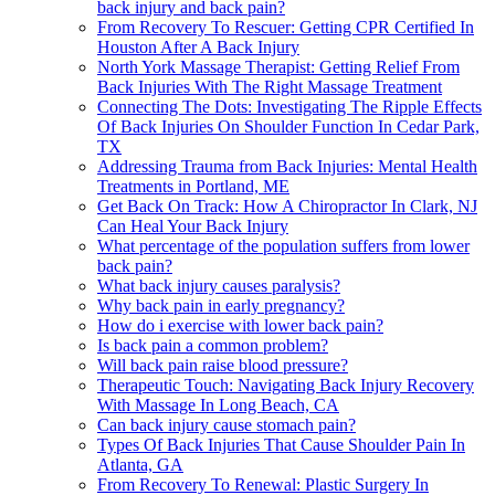
back injury and back pain?
From Recovery To Rescuer: Getting CPR Certified In
Houston After A Back Injury
North York Massage Therapist: Getting Relief From
Back Injuries With The Right Massage Treatment
Connecting The Dots: Investigating The Ripple Effects
Of Back Injuries On Shoulder Function In Cedar Park,
TX
Addressing Trauma from Back Injuries: Mental Health
Treatments in Portland, ME
Get Back On Track: How A Chiropractor In Clark, NJ
Can Heal Your Back Injury
What percentage of the population suffers from lower
back pain?
What back injury causes paralysis?
Why back pain in early pregnancy?
How do i exercise with lower back pain?
Is back pain a common problem?
Will back pain raise blood pressure?
Therapeutic Touch: Navigating Back Injury Recovery
With Massage In Long Beach, CA
Can back injury cause stomach pain?
Types Of Back Injuries That Cause Shoulder Pain In
Atlanta, GA
From Recovery To Renewal: Plastic Surgery In