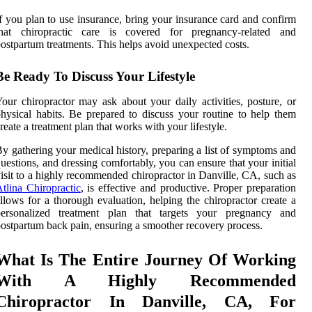
f you plan to use insurance, bring your insurance card and confirm
that chiropractic care is covered for pregnancy-related and
ostpartum treatments. This helps avoid unexpected costs.
Be Ready To Discuss Your Lifestyle
our chiropractor may ask about your daily activities, posture, or
hysical habits. Be prepared to discuss your routine to help them
reate a treatment plan that works with your lifestyle.
y gathering your medical history, preparing a list of symptoms and
uestions, and dressing comfortably, you can ensure that your initial
isit to a highly recommended chiropractor in Danville, CA, such as
tlina Chiropractic
, is effective and productive. Proper preparation
llows for a thorough evaluation, helping the chiropractor create a
personalized treatment plan that targets your pregnancy and
ostpartum back pain, ensuring a smoother recovery process.
What Is The Entire Journey Of Working
With A Highly Recommended
Chiropractor In Danville, CA, For