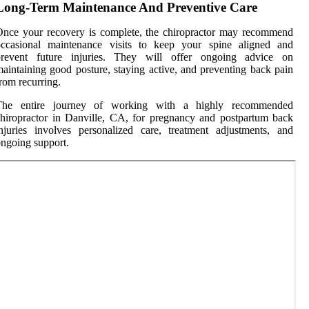
Long-Term Maintenance And Preventive Care
nce your recovery is complete, the chiropractor may recommend
occasional maintenance visits to keep your spine aligned and
prevent future injuries. They will offer ongoing advice on
aintaining good posture, staying active, and preventing back pain
rom recurring.
The entire journey of working with a highly recommended
hiropractor in Danville, CA, for pregnancy and postpartum back
njuries involves personalized care, treatment adjustments, and
ngoing support.