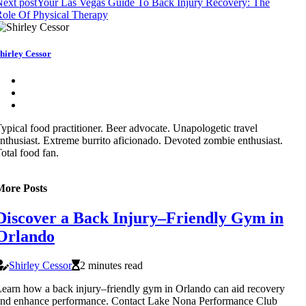
ext post
Your Las Vegas Guide To Back Injury Recovery: The
ole Of Physical Therapy
hirley Cessor
ypical food practitioner. Beer advocate. Unapologetic travel
nthusiast. Extreme burrito aficionado. Devoted zombie enthusiast.
otal food fan.
More Posts
Discover a Back Injury–Friendly Gym in
Orlando
Shirley Cessor
2 minutes read
earn how a back injury–friendly gym in Orlando can aid recovery
nd enhance performance. Contact Lake Nona Performance Club