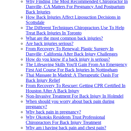
Why Finding The Most Recommended Chiropractor In
Danville, CA Matters For Pregnancy And Postpartum
Back Injuries
How Back Injuries Affect Liposuction Decisions in
Scottsdale
The Different Techniques Chiropractors Use To Help
Treat Back Injuries In Toronto
What are the most common back injuries?
Are back injuries serious?
From Recovery To Renewal: Plastic Surgery In
Danville, California After Back Injury Challenges
How do you know if a back injury is serious?
The Lifesaving Skills You'll Gain From An Emergency
First Aid Course For Back Injuries In Nottingham
Thai Massage In Madrid: A Therapeutic Oasis For
Back Injury Relief
From Recovery To Rescuer: Getting CPR Certified In
Houston After A Back Injury
Non-Invasive Treatment For Back Injury In Holmdel
When should you worry about back pain during
pregnancy?
Why back pain in pregnancy?
Why Okotoks Residents Trust Professional
Chiropractors For Back Injury Treatment
Why am i having back pain and chest pain?