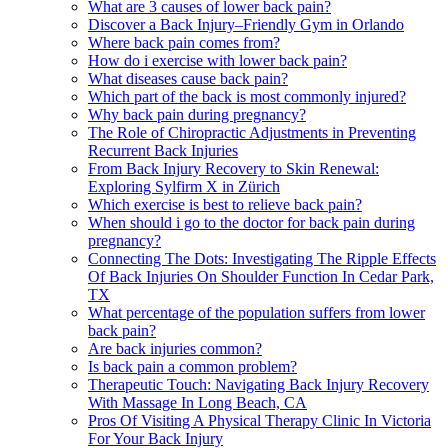
What are 3 causes of lower back pain?
Discover a Back Injury–Friendly Gym in Orlando
Where back pain comes from?
How do i exercise with lower back pain?
What diseases cause back pain?
Which part of the back is most commonly injured?
Why back pain during pregnancy?
The Role of Chiropractic Adjustments in Preventing
Recurrent Back Injuries
From Back Injury Recovery to Skin Renewal:
Exploring Sylfirm X in Zürich
Which exercise is best to relieve back pain?
When should i go to the doctor for back pain during
pregnancy?
Connecting The Dots: Investigating The Ripple Effects
Of Back Injuries On Shoulder Function In Cedar Park,
TX
What percentage of the population suffers from lower
back pain?
Are back injuries common?
Is back pain a common problem?
Therapeutic Touch: Navigating Back Injury Recovery
With Massage In Long Beach, CA
Pros Of Visiting A Physical Therapy Clinic In Victoria
For Your Back Injury