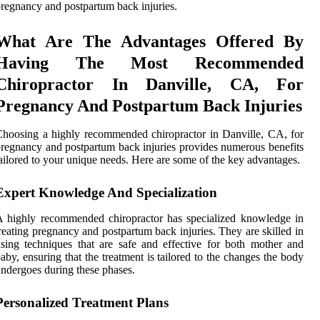
regnancy and postpartum back injuries.
What Are The Advantages Offered By
Having The Most Recommended
Chiropractor In Danville, CA, For
Pregnancy And Postpartum Back Injuries
hoosing a highly recommended chiropractor in Danville, CA, for
regnancy and postpartum back injuries provides numerous benefits
ailored to your unique needs. Here are some of the key advantages.
Expert Knowledge And Specialization
 highly recommended chiropractor has specialized knowledge in
reating pregnancy and postpartum back injuries. They are skilled in
sing techniques that are safe and effective for both mother and
aby, ensuring that the treatment is tailored to the changes the body
ndergoes during these phases.
Personalized Treatment Plans