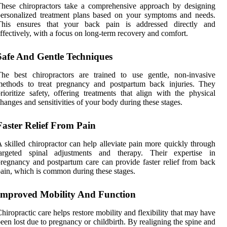
hese chiropractors take a comprehensive approach by designing
ersonalized treatment plans based on your symptoms and needs.
This ensures that your back pain is addressed directly and
ffectively, with a focus on long-term recovery and comfort.
Safe And Gentle Techniques
he best chiropractors are trained to use gentle, non-invasive
methods to treat pregnancy and postpartum back injuries. They
rioritize safety, offering treatments that align with the physical
hanges and sensitivities of your body during these stages.
Faster Relief From Pain
 skilled chiropractor can help alleviate pain more quickly through
targeted spinal adjustments and therapy. Their expertise in
regnancy and postpartum care can provide faster relief from back
ain, which is common during these stages.
Improved Mobility And Function
hiropractic care helps restore mobility and flexibility that may have
een lost due to pregnancy or childbirth. By realigning the spine and