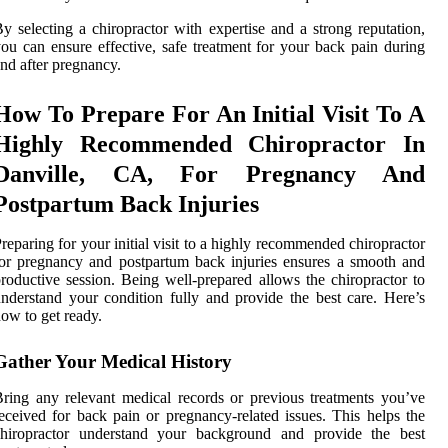
y selecting a chiropractor with expertise and a strong reputation,
ou can ensure effective, safe treatment for your back pain during
nd after pregnancy.
How To Prepare For An Initial Visit To A
Highly Recommended Chiropractor In
Danville, CA, For Pregnancy And
Postpartum Back Injuries
reparing for your initial visit to a highly recommended chiropractor
or pregnancy and postpartum back injuries ensures a smooth and
roductive session. Being well-prepared allows the chiropractor to
nderstand your condition fully and provide the best care. Here’s
ow to get ready.
Gather Your Medical History
ring any relevant medical records or previous treatments you’ve
eceived for back pain or pregnancy-related issues. This helps the
chiropractor understand your background and provide the best