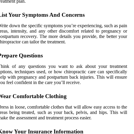
reatment plan.
List Your Symptoms And Concerns
rite down the specific symptoms you’re experiencing, such as pain
reas, intensity, and any other discomfort related to pregnancy or
ostpartum recovery. The more details you provide, the better your
hiropractor can tailor the treatment.
Prepare Questions
Think of any questions you want to ask about your treatment
ptions, techniques used, or how chiropractic care can specifically
elp with pregnancy and postpartum back injuries. This will ensure
ou feel confident in the care you’ll receive.
Wear Comfortable Clothing
ress in loose, comfortable clothes that will allow easy access to the
reas being treated, such as your back, pelvis, and hips. This will
ake the assessment and treatment process easier.
Know Your Insurance Information