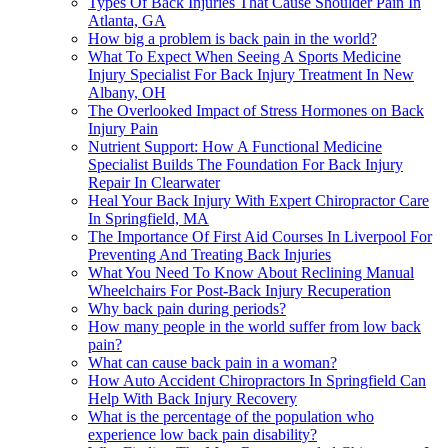
Types Of Back Injuries That Cause Shoulder Pain In
Atlanta, GA
How big a problem is back pain in the world?
What To Expect When Seeing A Sports Medicine
Injury Specialist For Back Injury Treatment In New
Albany, OH
The Overlooked Impact of Stress Hormones on Back
Injury Pain
Nutrient Support: How A Functional Medicine
Specialist Builds The Foundation For Back Injury
Repair In Clearwater
Heal Your Back Injury With Expert Chiropractor Care
In Springfield, MA
The Importance Of First Aid Courses In Liverpool For
Preventing And Treating Back Injuries
What You Need To Know About Reclining Manual
Wheelchairs For Post-Back Injury Recuperation
Why back pain during periods?
How many people in the world suffer from low back
pain?
What can cause back pain in a woman?
How Auto Accident Chiropractors In Springfield Can
Help With Back Injury Recovery
What is the percentage of the population who
experience low back pain disability?