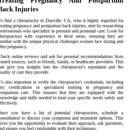
Treating Pregnancy And Postpartum
Back Injuries
o find a chiropractor in Danville, CA, who is highly regarded for
reating pregnancy and postpartum back injuries, start by researching
rofessionals who specialize in prenatal and postnatal care. Look for
hiropractors with experience in these areas, ensuring they are
amiliar with the unique physical challenges women face during and
fter pregnancy.
heck online reviews and ask for personal recommendations from
rusted sources, such as friends, family, or healthcare providers. This
an give you insights into the chiropractor's reputation and the
uality of care they provide.
t’s also important to verify the chiropractor's credentials, including
any certifications or specialized training in pregnancy and
postpartum care. This ensures that they are equipped with the
nowledge and skills needed to treat your specific needs safely and
ffectively.
Once you have a list of potential chiropractors, schedule a
onsultation to discuss your symptoms and treatment options. This
ives you the opportunity to evaluate their approach, ask questions,
nd ensure you feel comfortable with their techniques.