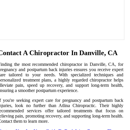
Contact A Chiropractor In Danville, CA
inding the most recommended chiropractor in Danville, CA, for
regnancy and postpartum back injuries ensures you receive expert
care tailored to your needs. With specialized techniques and
ersonalized treatment plans, a highly regarded chiropractor helps
lleviate pain, speed up recovery, and support long-term health,
nsuring a smoother postpartum experience.
f you're seeking expert care for pregnancy and postpartum back
njuries, look no further than Atlina Chiropractic. Their highly
recommended services offer tailored treatments that focus on
elieving pain, promoting recovery, and supporting long-term health.
ontact them to learn more.