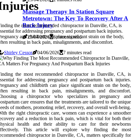
Injuries
Massage Therapy In Station Square
Metrotown: The Key To Recovery After A
Back Injury
inding the most recommended chiropractor in Danville, CA, is
ssential for addressing pregnancy and postpartum back injuries.
regnancy and childbirth can place significant strain on the body,
25/04/2026
6 minutes read
ften resulting in back pain, misalignments, and discomfort.
Shirley Cessor
04/06/2026
7 minutes read
Finding the most recommended chiropractor in Danville, CA, is
ssential for addressing pregnancy and postpartum back injuries.
regnancy and childbirth can place significant strain on the body,
often resulting in back pain, misalignments, and discomfort.
Choosing a chiropractor who specializes in pregnancy and
ostpartum care ensures that the treatments are tailored to the unique
eeds of mothers, promoting relief, recovery, and overall well-being.
ith the right chiropractic care, women can experience a smoother
ecovery and a reduction in back pain, which is vital for both their
physical health and their ability to care for their newborns
effectively. This article will explore why finding the most
ecommended chiropractor in Danville, CA, matters specifically for