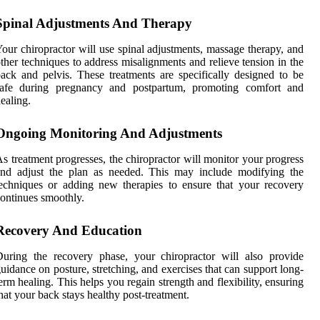
Spinal Adjustments And Therapy
our chiropractor will use spinal adjustments, massage therapy, and
ther techniques to address misalignments and relieve tension in the
ack and pelvis. These treatments are specifically designed to be
safe during pregnancy and postpartum, promoting comfort and
ealing.
Ongoing Monitoring And Adjustments
s treatment progresses, the chiropractor will monitor your progress
and adjust the plan as needed. This may include modifying the
echniques or adding new therapies to ensure that your recovery
ontinues smoothly.
Recovery And Education
uring the recovery phase, your chiropractor will also provide
uidance on posture, stretching, and exercises that can support long-
erm healing. This helps you regain strength and flexibility, ensuring
hat your back stays healthy post-treatment.