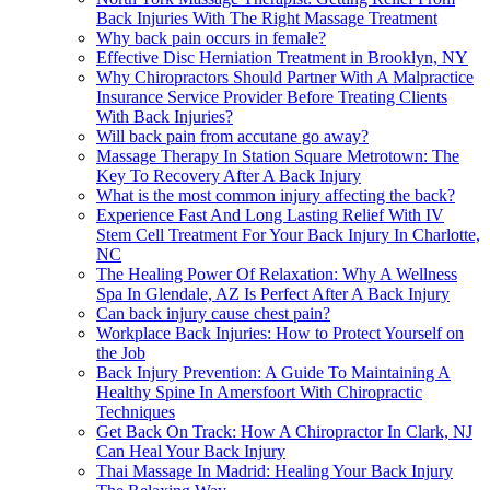
Back Injuries With The Right Massage Treatment
Why back pain occurs in female?
Effective Disc Herniation Treatment in Brooklyn, NY
Why Chiropractors Should Partner With A Malpractice
Insurance Service Provider Before Treating Clients
With Back Injuries?
Will back pain from accutane go away?
Massage Therapy In Station Square Metrotown: The
Key To Recovery After A Back Injury
What is the most common injury affecting the back?
Experience Fast And Long Lasting Relief With IV
Stem Cell Treatment For Your Back Injury In Charlotte,
NC
The Healing Power Of Relaxation: Why A Wellness
Spa In Glendale, AZ Is Perfect After A Back Injury
Can back injury cause chest pain?
Workplace Back Injuries: How to Protect Yourself on
the Job
Back Injury Prevention: A Guide To Maintaining A
Healthy Spine In Amersfoort With Chiropractic
Techniques
Get Back On Track: How A Chiropractor In Clark, NJ
Can Heal Your Back Injury
Thai Massage In Madrid: Healing Your Back Injury