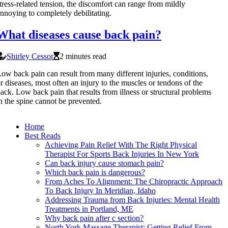
tress-related tension, the discomfort can range from mildly
nnoying to completely debilitating.
What diseases cause back pain?
Shirley Cessor
2 minutes read
ow back pain can result from many different injuries, conditions,
r diseases, most often an injury to the muscles or tendons of the
ack. Low back pain that results from illness or structural problems
n the spine cannot be prevented.
Home
Best Reads
Achieving Pain Relief With The Right Physical
Therapist For Sports Back Injuries In New York
Can back injury cause stomach pain?
Which back pain is dangerous?
From Aches To Alignment: The Chiropractic Approach
To Back Injury In Meridian, Idaho
Addressing Trauma from Back Injuries: Mental Health
Treatments in Portland, ME
Why back pain after c section?
North York Massage Therapist: Getting Relief From