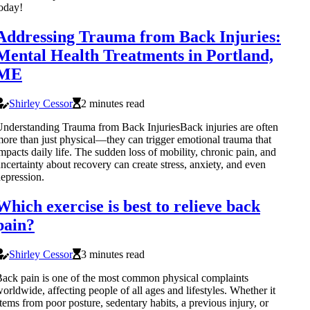
oday!
Addressing Trauma from Back Injuries:
Mental Health Treatments in Portland,
ME
Shirley Cessor
2 minutes read
nderstanding Trauma from Back InjuriesBack injuries are often
ore than just physical—they can trigger emotional trauma that
mpacts daily life. The sudden loss of mobility, chronic pain, and
ncertainty about recovery can create stress, anxiety, and even
epression.
Which exercise is best to relieve back
pain?
Shirley Cessor
3 minutes read
ack pain is one of the most common physical complaints
orldwide, affecting people of all ages and lifestyles. Whether it
tems from poor posture, sedentary habits, a previous injury, or