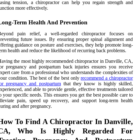
asing tension, a chiropractor can help you regain strength and
unction more effectively.
Long-Term Health And Prevention
Beyond pain relief, a well-regarded chiropractor focuses on
reventing future issues. By ensuring proper spinal alignment and
ffering guidance on posture and exercises, they help promote long-
erm health and reduce the likelihood of recurring back problems.
aving the most highly recommended chiropractor in Danville, CA,
or pregnancy and postpartum back injuries ensures you receive
xpert care from a professional who understands the complexities of
our condition. The best of the best only
recommend a chiropractor
for pregnancy and postpartum
that they know is highly skilled,
xperienced, and able to provide gentle, effective treatments tailored
o your specific needs. This ensures you get the best possible care to
lleviate pain, speed up recovery, and support long-term health
uring and after pregnancy.
How To Find A Chiropractor In Danville,
CA, Who Is Highly Regarded For