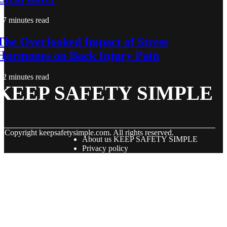
7 minutes read
The Overlooked Impact of Stress
Hormones on Back Injury Pain
2 minutes read
KEEP SAFETY SIMPLE
© Copyright
keepsafetysimple.com. All rights reserved.
About us KEEP SAFETY SIMPLE
Privacy policy