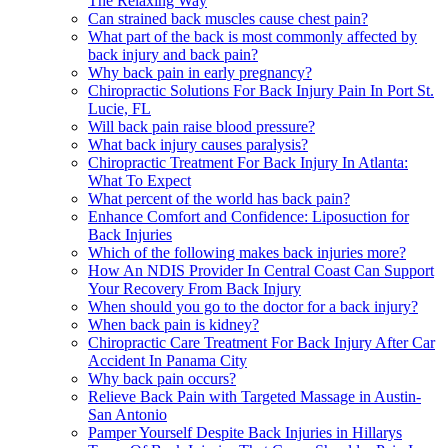
The Relaxing Way
Can strained back muscles cause chest pain?
What part of the back is most commonly affected by
back injury and back pain?
Why back pain in early pregnancy?
Chiropractic Solutions For Back Injury Pain In Port St.
Lucie, FL
Will back pain raise blood pressure?
What back injury causes paralysis?
Chiropractic Treatment For Back Injury In Atlanta:
What To Expect
What percent of the world has back pain?
Enhance Comfort and Confidence: Liposuction for
Back Injuries
Which of the following makes back injuries more?
How An NDIS Provider In Central Coast Can Support
Your Recovery From Back Injury
When should you go to the doctor for a back injury?
When back pain is kidney?
Chiropractic Care Treatment For Back Injury After Car
Accident In Panama City
Why back pain occurs?
Relieve Back Pain with Targeted Massage in Austin-
San Antonio
Pamper Yourself Despite Back Injuries in Hillarys