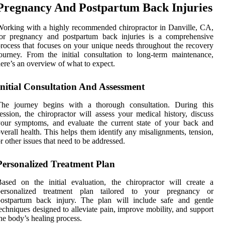
Pregnancy And Postpartum Back Injuries
orking with a highly recommended chiropractor in Danville, CA,
for pregnancy and postpartum back injuries is a comprehensive
rocess that focuses on your unique needs throughout the recovery
ourney. From the initial consultation to long-term maintenance,
ere’s an overview of what to expect.
Initial Consultation And Assessment
The journey begins with a thorough consultation. During this
ession, the chiropractor will assess your medical history, discuss
our symptoms, and evaluate the current state of your back and
verall health. This helps them identify any misalignments, tension,
r other issues that need to be addressed.
Personalized Treatment Plan
ased on the initial evaluation, the chiropractor will create a
personalized treatment plan tailored to your pregnancy or
postpartum back injury. The plan will include safe and gentle
echniques designed to alleviate pain, improve mobility, and support
he body’s healing process.